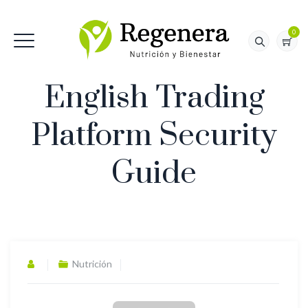
0
English Trading
Platform Security
Guide
Nutrición