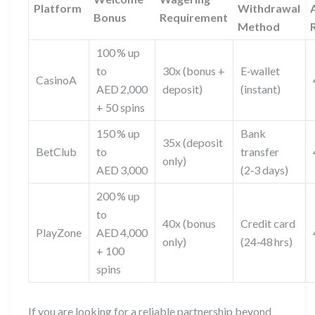
Platform
Withdrawal
Bonus
Requirement
Method
100 % up
to
30x (bonus +
E‑wallet
CasinoA
AED 2,000
deposit)
(instant)
+ 50 spins
150 % up
Bank
35x (deposit
BetClub
to
transfer
only)
AED 3,000
(2‑3 days)
200 % up
to
40x (bonus
Credit card
PlayZone
AED 4,000
only)
(24‑48 hrs)
+ 100
spins
If you are looking for a reliable partnership beyond