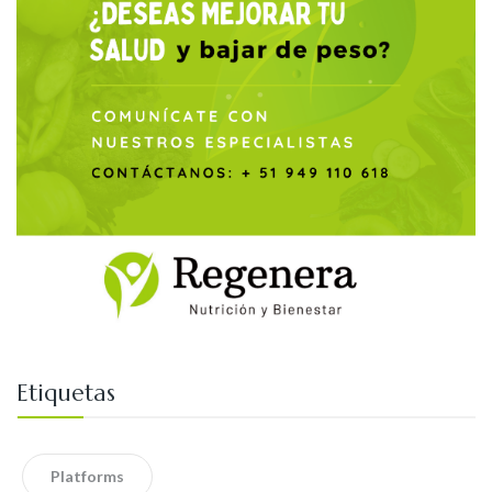
Etiquetas
Platforms