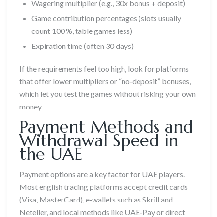
Wagering multiplier (e.g., 30x bonus + deposit)
Game contribution percentages (slots usually
count 100 %, table games less)
Expiration time (often 30 days)
If the requirements feel too high, look for platforms
that offer lower multipliers or “no‑deposit” bonuses,
which let you test the games without risking your own
money.
Payment Methods and
Withdrawal Speed in
the UAE
Payment options are a key factor for UAE players.
Most english trading platforms accept credit cards
(Visa, MasterCard), e‑wallets such as Skrill and
Neteller, and local methods like UAE‑Pay or direct