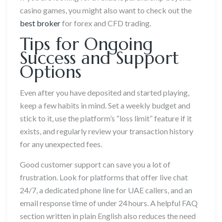
casino games, you might also want to check out the
best broker
for forex and CFD trading.
Tips for Ongoing
Success and Support
Options
Even after you have deposited and started playing,
keep a few habits in mind. Set a weekly budget and
stick to it, use the platform’s “loss limit” feature if it
exists, and regularly review your transaction history
for any unexpected fees.
Good customer support can save you a lot of
frustration. Look for platforms that offer live chat
24/7, a dedicated phone line for UAE callers, and an
email response time of under 24 hours. A helpful FAQ
section written in plain English also reduces the need