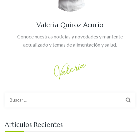
Valeria Quiroz Acurio
Conoce nuestras noticias y novedades y mantente
actualizado y temas de alimentación y salud.
Buscar:
Articulos Recientes