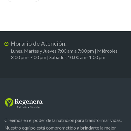
Horario de Atención:
Lunes, Martes y Jueves 7:00 am a 7:00 pm | Miércoles
3:00 pm- 7:00 pm | Sábados 10:00 am- 1:00 pm
Creemos en el poder de la nutrición para transformar vidas.
Nuestro equipo está comprometido a brindarte la mejor