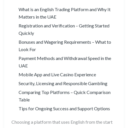
What is an English Trading Platform and Why It
Matters in the UAE
Registration and Verification – Getting Started
Quickly
Bonuses and Wagering Requirements – What to
Look For
Payment Methods and Withdrawal Speed in the
UAE
Mobile App and Live Casino Experience
Security, Licensing and Responsible Gambling
Comparing Top Platforms – Quick Comparison
Table
Tips for Ongoing Success and Support Options
Choosing a platform that uses English from the start