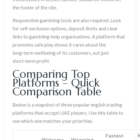
the footer of the site.
Responsible gambling tools are also required. Look
for self‑exclusion options, deposit limits and clear
links to gambling‑help organisations. A platform that
promotes safe play shows it cares about the
long‑term wellbeing of its customers, not just
short‑term profit.
Comparing Top
Platforms – Quick
Comparison Table
Below is a snapshot of three popular english trading
platforms that accept UAE players. Use this table to
see which one matches your priorities.
Fastest
Welcome
Wagering