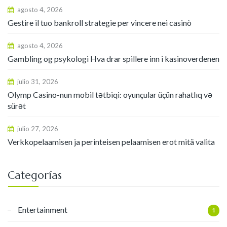
agosto 4, 2026
Gestire il tuo bankroll strategie per vincere nei casinò
agosto 4, 2026
Gambling og psykologi Hva drar spillere inn i kasinoverdenen
julio 31, 2026
Olymp Casino-nun mobil tətbiqi: oyunçular üçün rahatlıq və
sürət
julio 27, 2026
Verkkopelaamisen ja perinteisen pelaamisen erot mitä valita
Categorías
Entertainment
1