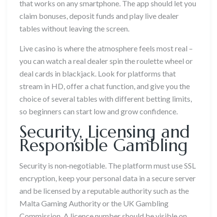
that works on any smartphone. The app should let you
claim bonuses, deposit funds and play live dealer
tables without leaving the screen.
Live casino is where the atmosphere feels most real –
you can watch a real dealer spin the roulette wheel or
deal cards in blackjack. Look for platforms that
stream in HD, offer a chat function, and give you the
choice of several tables with different betting limits,
so beginners can start low and grow confidence.
Security, Licensing and
Responsible Gambling
Security is non‑negotiable. The platform must use SSL
encryption, keep your personal data in a secure server
and be licensed by a reputable authority such as the
Malta Gaming Authority or the UK Gambling
Commission. A licence number should be visible on