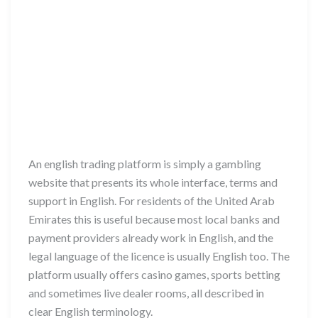
An english trading platform is simply a gambling
website that presents its whole interface, terms and
support in English. For residents of the United Arab
Emirates this is useful because most local banks and
payment providers already work in English, and the
legal language of the licence is usually English too. The
platform usually offers casino games, sports betting
and sometimes live dealer rooms, all described in
clear English terminology.