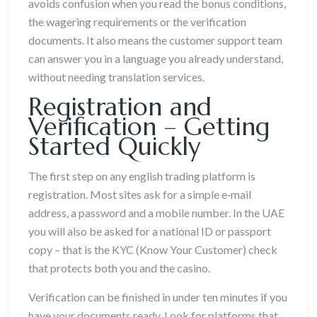
avoids confusion when you read the bonus conditions,
the wagering requirements or the verification
documents. It also means the customer support team
can answer you in a language you already understand,
without needing translation services.
Registration and
Verification – Getting
Started Quickly
The first step on any english trading platform is
registration. Most sites ask for a simple e‑mail
address, a password and a mobile number. In the UAE
you will also be asked for a national ID or passport
copy – that is the KYC (Know Your Customer) check
that protects both you and the casino.
Verification can be finished in under ten minutes if you
have your documents ready. Look for platforms that