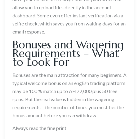
allow you to upload files directly in the account
dashboard. Some even offer instant verification via a
selfie check, which saves you from waiting days for an
email response.
Bonuses and Wagering
Requirements – What
to Look For
Bonuses are the main attraction for many beginners. A
typical welcome bonus on an english trading platform
may be 100 % match up to AED 2,000 plus 50 free
spins. But the real value is hidden in the wagering
requirements – the number of times you must bet the
bonus amount before you can withdraw.
Always read the fine print: