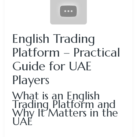
English Trading
Platform – Practical
Guide for UAE
Players
What is an English
Trading Platform and
Why It Matters in the
UAE