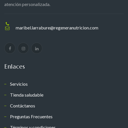
atención personalizada.
maribel.larrabure@regeneranutricion.com
Enlaces
Servicios
Tienda saludable
Contáctanos
Preguntas Frecuentes
Términos y condiciones