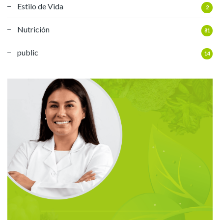
Estilo de Vida
2
Nutrición
81
public
14