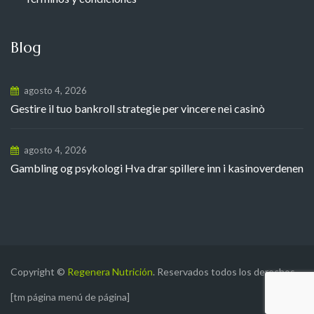
Blog
agosto 4, 2026
Gestire il tuo bankroll strategie per vincere nei casinò
agosto 4, 2026
Gambling og psykologi Hva drar spillere inn i kasinoverdenen
Copyright ©
Regenera Nutrición
. Reservados todos los derechos
[tm página menú de página]