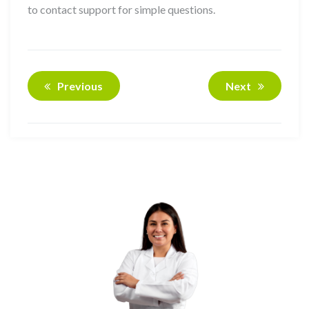
to contact support for simple questions.
Previous
Next