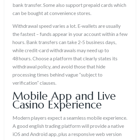
bank transfer. Some also support prepaid cards which
can be bought at convenience stores.
Withdrawal speed varies a lot. E‑wallets are usually
the fastest – funds appear in your account within a few
hours. Bank transfers can take 2‑5 business days,
while credit‑card withdrawals may need up to
48 hours. Choose a platform that clearly states its
withdrawal policy, and avoid those that hide
processing times behind vague “subject to
verification” clauses.
Mobile App and Live
Casino Experience
Modern players expect a seamless mobile experience.
A good english trading platform will provide a native
iOS and Android app, plus a responsive web version