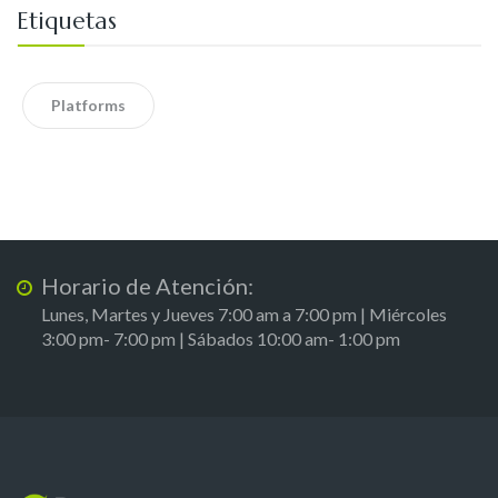
Etiquetas
Platforms
Horario de Atención:
Lunes, Martes y Jueves 7:00 am a 7:00 pm | Miércoles
3:00 pm- 7:00 pm | Sábados 10:00 am- 1:00 pm