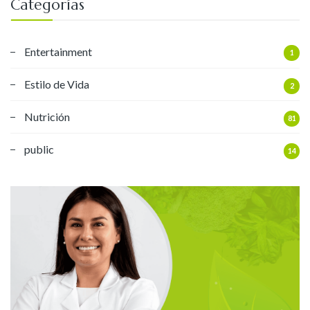
Categorías
Entertainment
1
Estilo de Vida
2
Nutrición
81
public
14