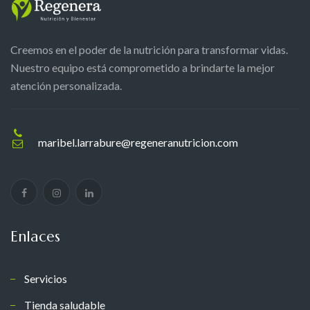
Creemos en el poder de la nutrición para transformar vidas.
Nuestro equipo está comprometido a brindarte la mejor
atención personalizada.
maribel.larrabure@regeneranutricion.com
Enlaces
Servicios
Tienda saludable