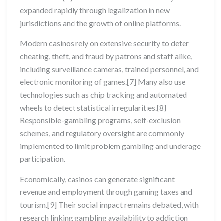
expanded rapidly through legalization in new
jurisdictions and the growth of online platforms.
Modern casinos rely on extensive security to deter
cheating, theft, and fraud by patrons and staff alike,
including surveillance cameras, trained personnel, and
electronic monitoring of games.[7] Many also use
technologies such as chip tracking and automated
wheels to detect statistical irregularities.[8]
Responsible-gambling programs, self-exclusion
schemes, and regulatory oversight are commonly
implemented to limit problem gambling and underage
participation.
Economically, casinos can generate significant
revenue and employment through gaming taxes and
tourism.[9] Their social impact remains debated, with
research linking gambling availability to addiction