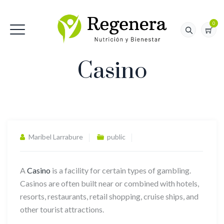
0
Casino
Maribel Larrabure
public
A
Casino
is a facility for certain types of gambling.
Casinos are often built near or combined with hotels,
resorts, restaurants, retail shopping, cruise ships, and
other tourist attractions.