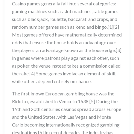
Casino games generally fall into several categories:
gaming machines such as slot machines, table games
such as blackjack, roulette, baccarat, and craps, and
random number games such as keno and bingo.[1][2]
Most games offered have mathematically determined
odds that ensure the house holds an advantage over
the players, an advantage known as the house edge.[3]
In games where patrons play against each other, such
as poker, the venue instead takes a commission called
the rake.[4] Some games involve an element of skill,
while others depend entirely on chance.
The first known European gambling house was the
Ridotto, established in Venice in 1638.[5] During the
19th and 20th centuries casinos spread across Europe
and the United States, with Las Vegas and Monte
Carlo becoming internationally recognized gambling
destinations.[6] In recent decades the industry has