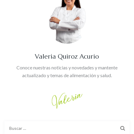
Valeria Quiroz Acurio
Conoce nuestras noticias y novedades y mantente
actualizado y temas de alimentación y salud.
Buscar: