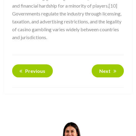
and financial hardship for a minority of players.[10]
Governments regulate the industry through licensing,
taxation, and advertising restrictions, and the legality
of casino gambling varies widely between countries
and jurisdictions.
Previous
Next