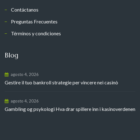
Contáctanos
Preguntas Frecuentes
Términos y condiciones
Blog
agosto 4, 2026
Gestire il tuo bankroll strategie per vincere nei casinò
agosto 4, 2026
Gambling og psykologi Hva drar spillere inn i kasinoverdenen