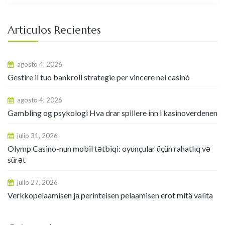
Articulos Recientes
agosto 4, 2026
Gestire il tuo bankroll strategie per vincere nei casinò
agosto 4, 2026
Gambling og psykologi Hva drar spillere inn i kasinoverdenen
julio 31, 2026
Olymp Casino-nun mobil tətbiqi: oyunçular üçün rahatlıq və
sürət
julio 27, 2026
Verkkopelaamisen ja perinteisen pelaamisen erot mitä valita