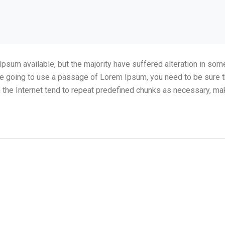
psum available, but the majority have suffered alteration in so
 are going to use a passage of Lorem Ipsum, you need to be sure t
the Internet tend to repeat predefined chunks as necessary, making