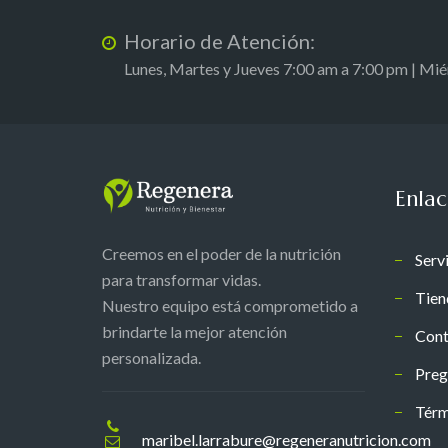
Horario de Atención:
Lunes, Martes y Jueves 7:00 am a 7:00 pm | Mi
Enlac
Creemos en el poder de la nutrición
Serv
para transformar vidas.
Tien
Nuestro equipo está comprometido a
brindarte la mejor atención
Cont
personalizada.
Preg
Térm
maribel.larrabure@regeneranutricion.com