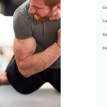
Cu
Ca
Da
Di