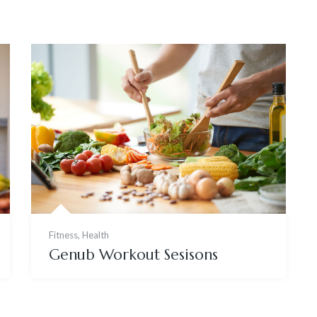
Fitness
,
Health
Genub Workout Sesisons