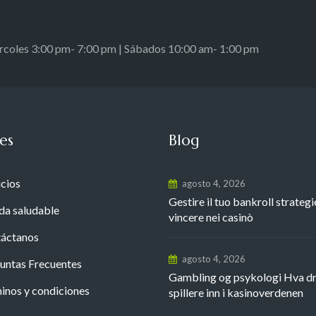
ércoles 3:00 pm- 7:00 pm | Sábados 10:00 am- 1:00 pm
es
Blog
icios
agosto 4, 2026
Gestire il tuo bankroll strategi
da saludable
vincere nei casinò
áctanos
agosto 4, 2026
untas Frecuentes
Gambling og psykologi Hva d
inos y condiciones
spillere inn i kasinoverdenen