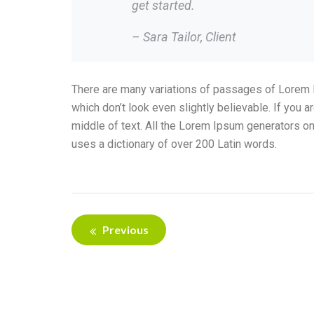
get started.
– Sara Tailor,
Client
There are many variations of passages of Lorem I
which don’t look even slightly believable. If you
middle of text. All the Lorem Ipsum generators on 
uses a dictionary of over 200 Latin words.
Previous