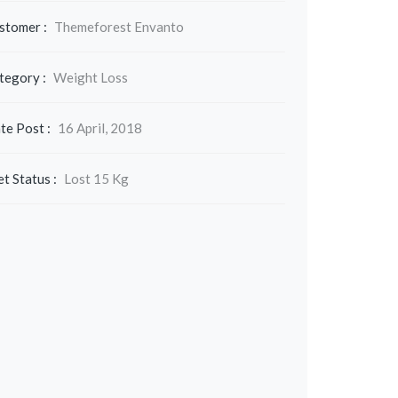
stomer :
Themeforest Envanto
tegory :
Weight Loss
te Post :
16 April, 2018
et Status :
Lost 15 Kg