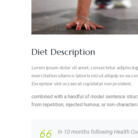
Diet Description
Lorem ipsum dolor sit amet, consectetur adipiscing
exercitation ullamco laboris nisi ut aliquip ex ea c
Excepteur sint occaecat cupidatat non proident.
combined with a handful of model sentence struc
from repetition, injected humour, or non-characte
In 10 months following Health Coac