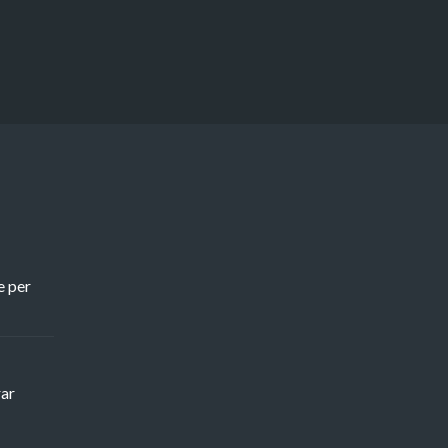
e per
rar