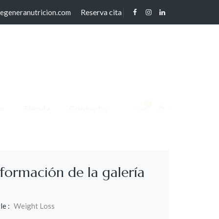
Reserva cita
regeneranutricion.com
0
s
Tienda
Contacto
nformación de la galería
le :
Weight Loss