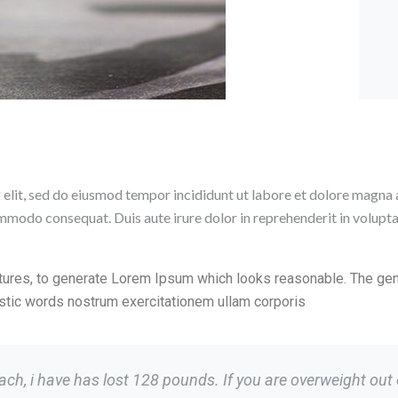
 elit, sed do eiusmod tempor incididunt ut labore et dolore magna 
ommodo consequat. Duis aute irure dolor in reprehenderit in voluptate
tures, to generate Lorem Ipsum which looks reasonable. The ge
ristic words nostrum exercitationem ullam corporis
h, i have has lost 128 pounds. If you are overweight out of