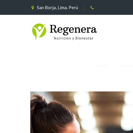
San Borja, Lima. Perú
Inicio
Noso