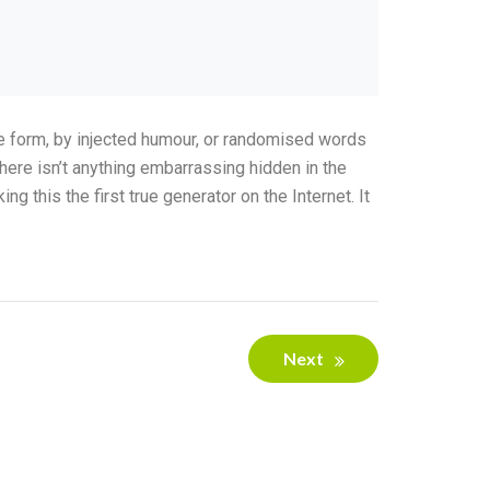
me form, by injected humour, or randomised words
here isn’t anything embarrassing hidden in the
 this the first true generator on the Internet. It
Next