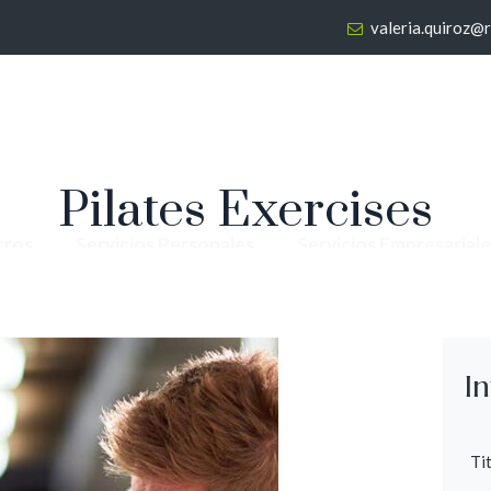
valeria.quiroz@
Pilates Exercises
tros
Servicios Personales
Servicios Empresariale
I
Tit