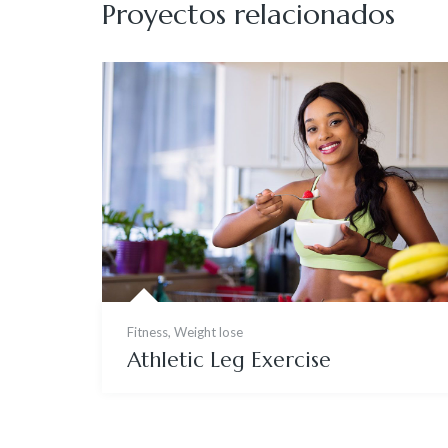
Proyectos relacionados
Fitness
,
Weight lose
Athletic Leg Exercise