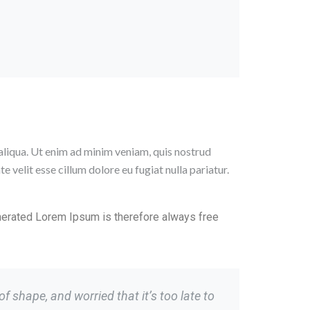
aliqua. Ut enim ad minim veniam, quis nostrud
 velit esse cillum dolore eu fugiat nulla pariatur.
nerated Lorem Ipsum is therefore always free
 shape, and worried that it’s too late to